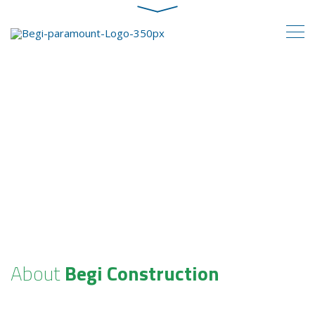
About
Begi Construction