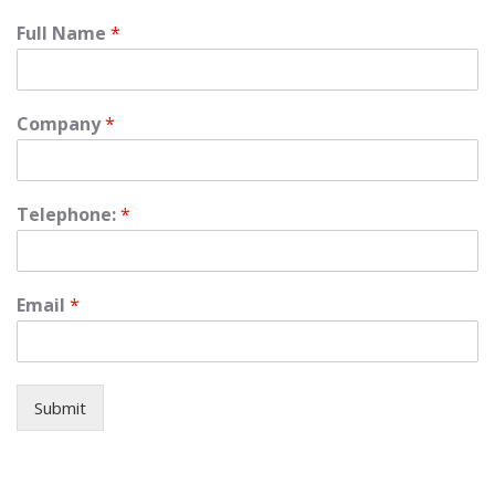
Full Name
*
Company
*
Telephone:
*
Email
*
Submit