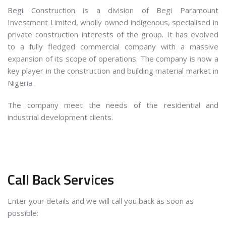
Begi Construction is a division of Begi Paramount
Investment Limited, wholly owned indigenous, specialised in
private construction interests of the group. It has evolved
to a fully fledged commercial company with a massive
expansion of its scope of operations. The company is now a
key player in the construction and building material market in
Nigeria.
The company meet the needs of the residential and
industrial development clients.
Call Back Services
Enter your details and we will call you back as soon as
possible: