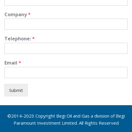
Company
*
Telephone:
*
Email
*
Submit
©2014-2023 Copyright Begi Oil and Gas a division of Begi
Paramount Investment Limited. All Rights Reserved