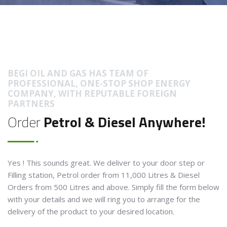
BEGI OIL AND GAS HAS TEAM OF
PROFESSIONAL, ONE-STOP SHOP ENERGY
COMPANY, WITH REPUTABLE FOREIGN
PARTNERS
Order
Petrol & Diesel Anywhere!
Yes ! This sounds great. We deliver to your door step or
Filling station, Petrol order from 11,000 Litres & Diesel
Orders from 500 Litres and above. Simply fill the form below
with your details and we will ring you to arrange for the
delivery of the product to your desired location.