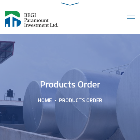
Products Order
HOME
PRODUCTS ORDER