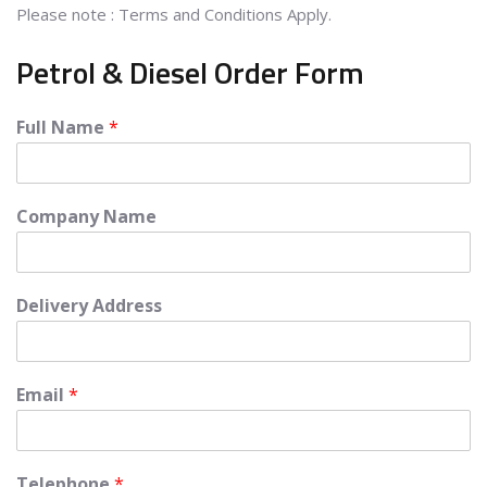
Please note : Terms and Conditions Apply.
Petrol & Diesel Order Form
Full Name
*
Company Name
Delivery Address
Email
*
Telephone
*