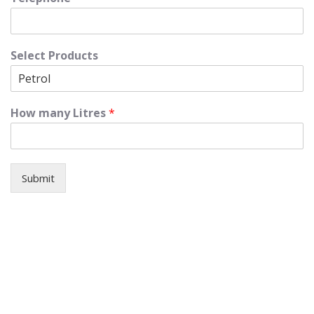
Select Products
How many Litres
*
Submit