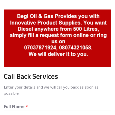
Call Back Services
Enter your details and we will call you back as soon as
possible:
Full Name
*