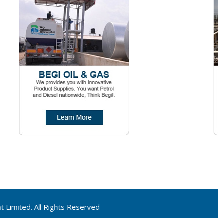
Limited. All Rights Reserved