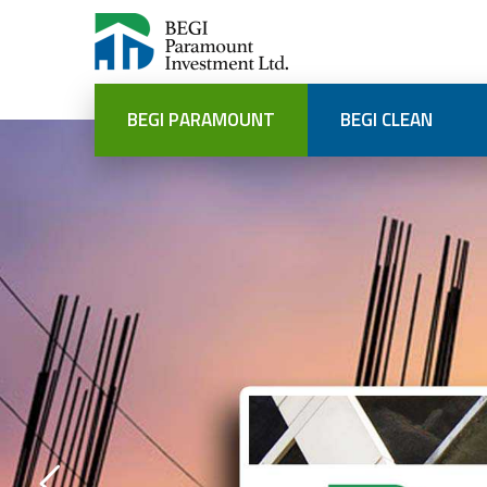
BEGI PARAMOUNT
BEGI CLEAN