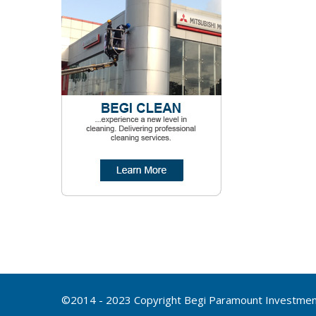
©2014 - 2023 Copyright Begi Paramount Investment 