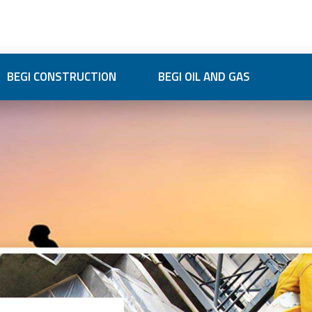
BEGI CONSTRUCTION
BEGI OIL AND GAS